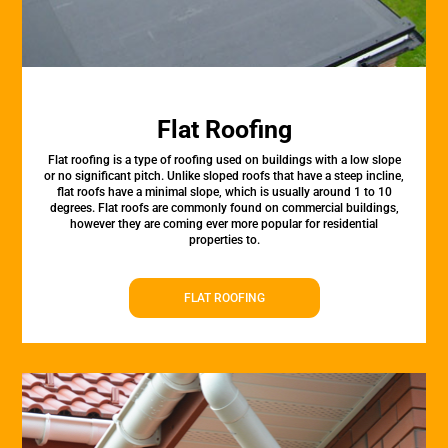
Flat Roofing
Flat roofing is a type of roofing used on buildings with a low slope
or no significant pitch. Unlike sloped roofs that have a steep incline,
flat roofs have a minimal slope, which is usually around 1 to 10
degrees. Flat roofs are commonly found on commercial buildings,
however they are coming ever more popular for residential
properties to.
FLAT ROOFING