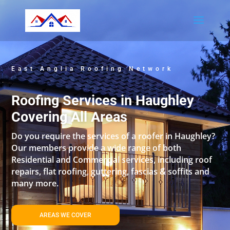
East Anglia Roofing Network
Roofing Services in Haughley
Covering All Areas
Do you require the services of a roofer in Haughley?
Our members provide a wide range of both
Residential and Commercial services, including roof
repairs, flat roofing, guttering, fascias & soffits and
many more.
AREAS WE COVER