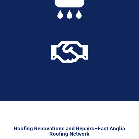


Roofing Renovations and Repairs–East Anglia
Roofing Network