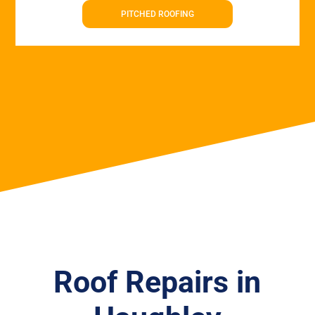
PITCHED ROOFING
Roof Repairs in