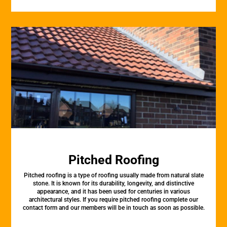
Pitched Roofing
Pitched roofing is a type of roofing usually made from natural slate
stone. It is known for its durability, longevity, and distinctive
appearance, and it has been used for centuries in various
architectural styles. If you require pitched roofing complete our
contact form and our members will be in touch as soon as possible.