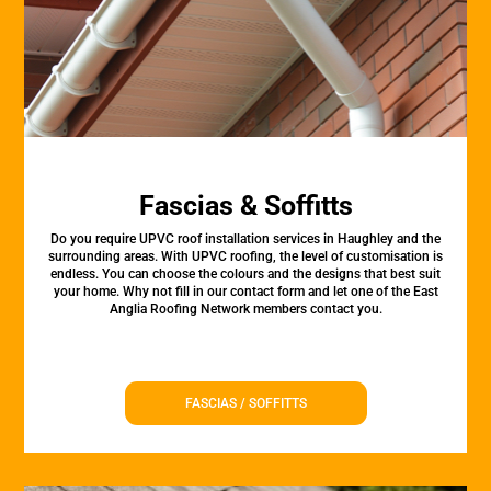
Fascias & Soffitts
Do you require UPVC roof installation services in Haughley and the
surrounding areas. With UPVC roofing, the level of customisation is
endless. You can choose the colours and the designs that best suit
your home. Why not fill in our contact form and let one of the East
Anglia Roofing Network members contact you.
FASCIAS / SOFFITTS