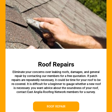
Roof Repairs
Eliminate your concerns over leaking roofs, damages, and general
repair by contacting our members for a free quotation. If patch
repairs are repeatedly necessary, it could be time for your roof to be
re-covered. It is difficult for a beginner to gauge whether a new roof
is necessary. you want advice about the soundness of your roof,
contact East Anglia Roofing Network members for a survey.
ROOF REPAIR