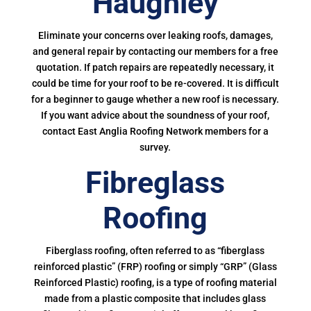
Haughley
Eliminate your concerns over leaking roofs, damages,
and general repair by contacting our members for a free
quotation. If patch repairs are repeatedly necessary, it
could be time for your roof to be re-covered. It is difficult
for a beginner to gauge whether a new roof is necessary.
If you want advice about the soundness of your roof,
contact East Anglia Roofing Network members for a
survey.
Fibreglass
Roofing
Fiberglass roofing, often referred to as “fiberglass
reinforced plastic” (FRP) roofing or simply “GRP” (Glass
Reinforced Plastic) roofing, is a type of roofing material
made from a plastic composite that includes glass