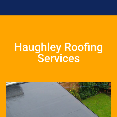
Haughley Roofing
Services