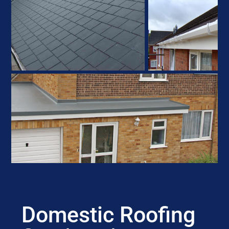
Domestic Roofing