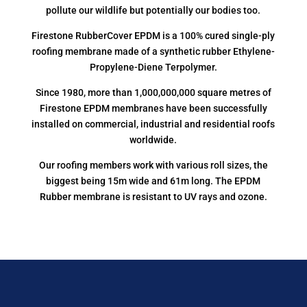
pollute our wildlife but potentially our bodies too.
Firestone RubberCover EPDM is a 100% cured single-ply
roofing membrane made of a synthetic rubber Ethylene-
Propylene-Diene Terpolymer.
Since 1980, more than 1,000,000,000 square metres of
Firestone EPDM membranes have been successfully
installed on commercial, industrial and residential roofs
worldwide.
Our roofing members work with various roll sizes, the
biggest being 15m wide and 61m long. The EPDM
Rubber membrane is resistant to UV rays and ozone.