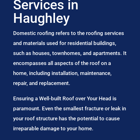
Services in
Haughley
Domestic roofing refers to the roofing services
and materials used for residential buildings,
such as houses, townhomes, and apartments. It
encompasses all aspects of the roof on a
home, including installation, maintenance,
repair, and replacement.
Ensuring a Well-built Roof over Your Head is
paramount. Even the smallest fracture or leak in
your roof structure has the potential to cause
irreparable damage to your home.