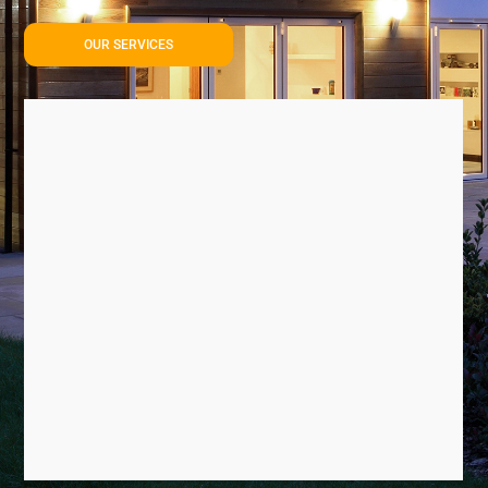
OUR SERVICES