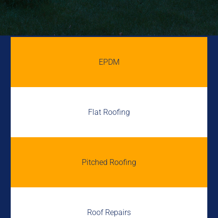
EPDM
Flat Roofing
Pitched Roofing
Roof Repairs