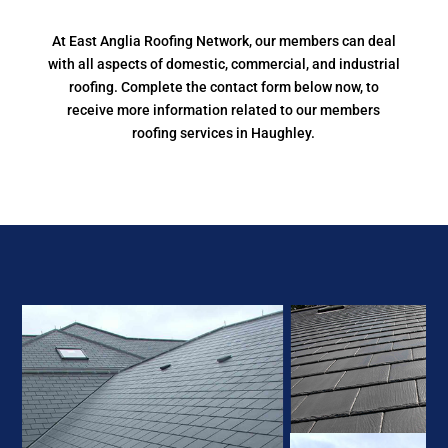
At East Anglia Roofing Network, our members can deal
with all aspects of domestic, commercial, and industrial
roofing. Complete the contact form below now, to
receive more information related to our members
roofing services in Haughley.