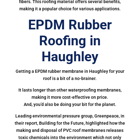
fibers. This roofing material offers several benefits,
making it a popular choice for various applications.
EPDM Rubber
Roofing in
Haughley
Getting a EPDM rubber membrane in Haughley for your
roof is a bit of a no-brainer.
It lasts longer than other waterproofing membranes,
making it more cost-effective on price.
And, you’d also be doing your bit for the planet.
Leading environmental pressure group, Greenpeace, in
their report, Building for the Future, highlighted how the
making and disposal of PVC roof membranes releases
toxic chemicals into the environment which not only