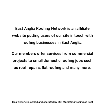
East Anglia Roofing Network is an affiliate
website putting users of our site in touch with
roofing businesses in East Anglia.
Our members offer services from commercial
projects to small domestic roofing jobs such
as roof repairs, flat roofing and many more.
This website is owned and operated by Mi6 Marketing trading as East