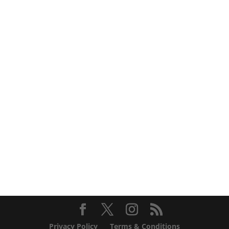
Privacy Policy
Terms & Conditions