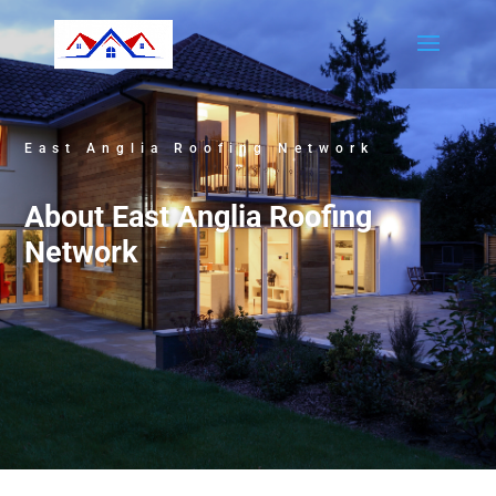
East Anglia Roofing Network
About East Anglia Roofing
Network