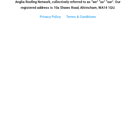
Anglia Roofing Network, collectively referred to as “we” “us” “our”. Our
registered address is 10a Shaws Road, Altrincham, WA14 1QU.
Privacy Policy
Terms & Conditions