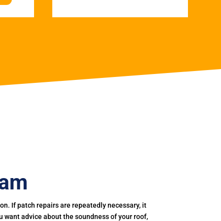
ham
. If patch repairs are repeatedly necessary, it
you want advice about the soundness of your roof,