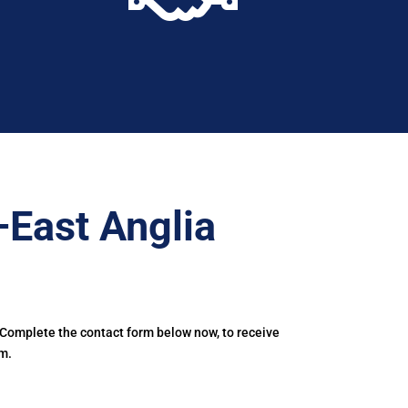
–East Anglia
 Complete the contact form below now, to receive
m.