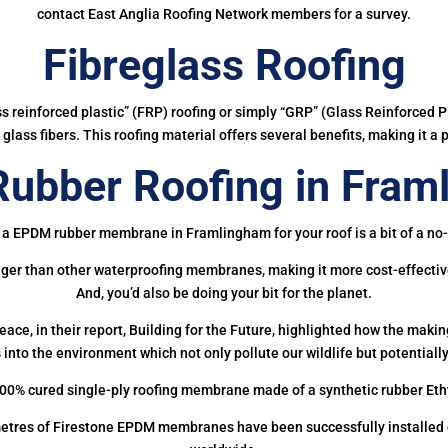
contact East Anglia Roofing Network members for a survey.
Fibreglass Roofing
ass reinforced plastic” (FRP) roofing or simply “GRP” (Glass Reinforced Pl
glass fibers. This roofing material offers several benefits, making it a 
ubber Roofing in Fram
 a EPDM rubber membrane in Framlingham for your roof is a bit of a no-
onger than other waterproofing membranes, making it more cost-effectiv
And, you’d also be doing your bit for the planet.
ce, in their report, Building for the Future, highlighted how the mak
 into the environment which not only pollute our wildlife but potentially
00% cured single-ply roofing membrane made of a synthetic rubber Et
etres of Firestone EPDM membranes have been successfully installed on