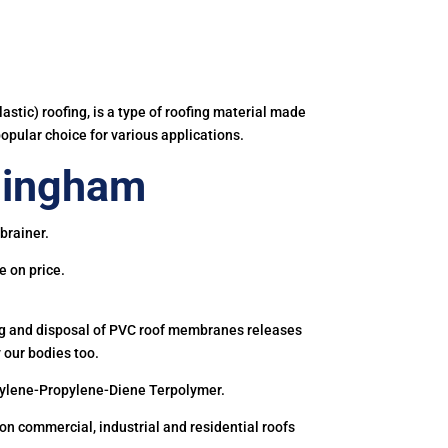
astic) roofing, is a type of roofing material made
popular choice for various applications.
lingham
brainer.
e on price.
ing and disposal of PVC roof membranes releases
 our bodies too.
hylene-Propylene-Diene Terpolymer.
 commercial, industrial and residential roofs