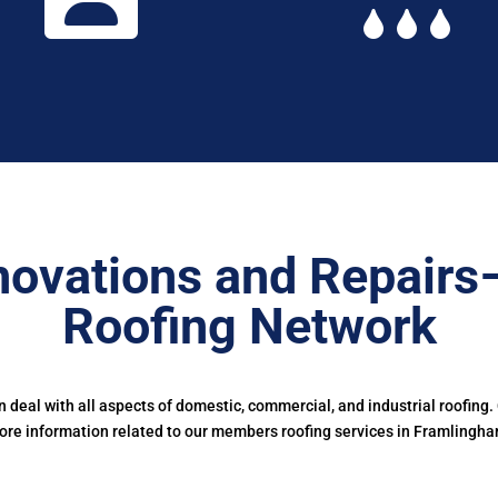
ovations and Repairs
Roofing Network
 deal with all aspects of domestic, commercial, and industrial roofing.
ore information related to our members roofing services in Framlingha