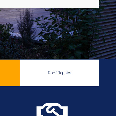
Roof Repairs
