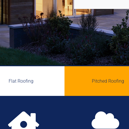
Flat Roofing
Pitched Roofing

