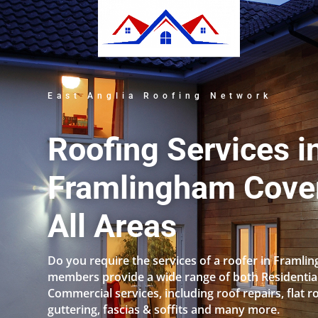
East Anglia Roofing Network
Roofing Services i
Framlingham Cove
All Areas
Do you require the services of a roofer in Framl
members provide a wide range of both Residentia
Commercial services, including roof repairs, flat r
guttering, fascias & soffits and many more.