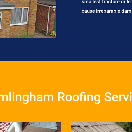
smallest fracture or le
cause irreparable dam
mlingham Roofing Serv