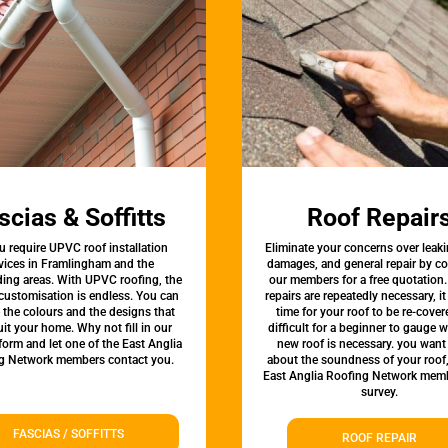
scias & Soffitts
Roof Repair
u require UPVC roof installation
Eliminate your concerns over leaki
vices in Framlingham and the
damages, and general repair by c
ing areas. With UPVC roofing, the
our members for a free quotation.
 customisation is endless. You can
repairs are repeatedly necessary, i
the colours and the designs that
time for your roof to be re-covere
uit your home. Why not fill in our
difficult for a beginner to gauge 
form and let one of the East Anglia
new roof is necessary. you want
g Network members contact you.
about the soundness of your roof
East Anglia Roofing Network memb
survey.
FASCIAS / SOFFITTS
ROOF REPAIR