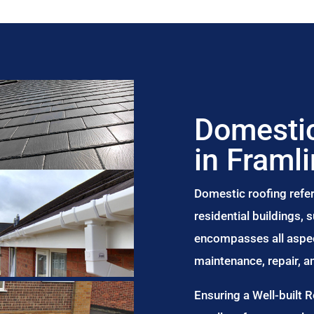
Domestic
in Framl
Domestic roofing refer
residential buildings,
encompasses all aspect
maintenance, repair, 
Ensuring a Well-built 