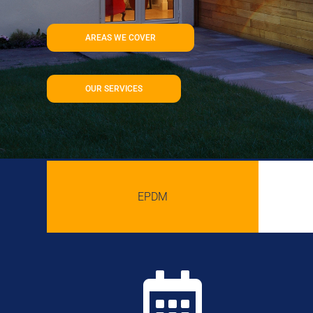
AREAS WE COVER
OUR SERVICES
EPDM
