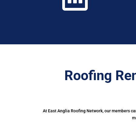
Roofing Ren
At East Anglia Roofing Network, our members can
m