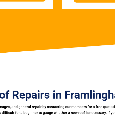
of Repairs in Framling
mages, and general repair by contacting our members for a free quotation
 is difficult for a beginner to gauge whether a new roof is necessary. If 