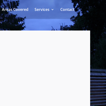
Areas Covered
Services
Contact