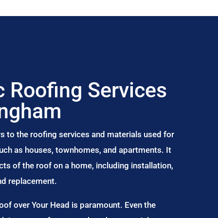
 Roofing Services
ingham
s to the roofing services and materials used for
 such as houses, townhomes, and apartments. It
s of the roof on a home, including installation,
and replacement.
Roof over Your Head is paramount. Even the