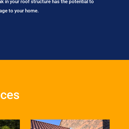
ak in your roof structure has the potential to
age to your home.
ices