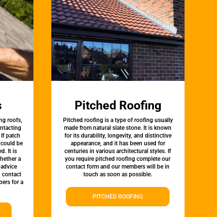
s
Pitched Roofing
ng roofs,
Pitched roofing is a type of roofing usually
ontacting
made from natural slate stone. It is known
 If patch
for its durability, longevity, and distinctive
t could be
appearance, and it has been used for
d. It is
centuries in various architectural styles. If
whether a
you require pitched roofing complete our
 advice
contact form and our members will be in
, contact
touch as soon as possible.
ers for a
PITCHED ROOFING