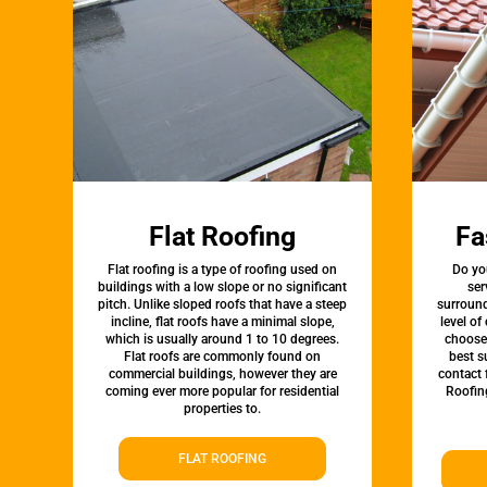
Flat Roofing
Fa
Flat roofing is a type of roofing used on
Do yo
buildings with a low slope or no significant
ser
pitch. Unlike sloped roofs that have a steep
surround
incline, flat roofs have a minimal slope,
level of
which is usually around 1 to 10 degrees.
choose 
Flat roofs are commonly found on
best s
commercial buildings, however they are
contact 
coming ever more popular for residential
Roofin
properties to.
FLAT ROOFING