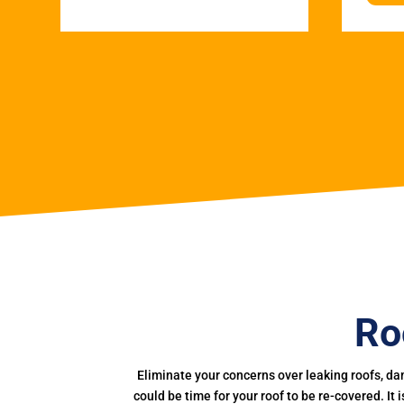
Ro
Eliminate your concerns over leaking roofs, da
could be time for your roof to be re-covered. It