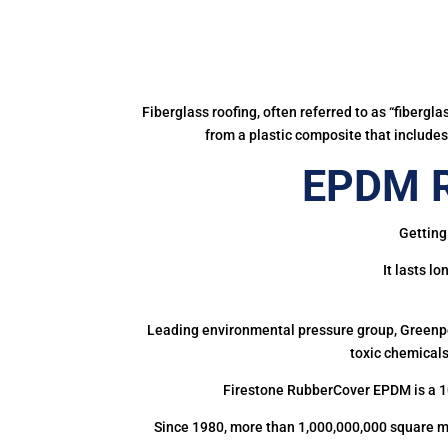
Fiberglass roofing, often referred to as “fibergl
from a plastic composite that includes 
EPDM R
Getting
It lasts l
Leading environmental pressure group, Greenpea
toxic chemicals
Firestone RubberCover EPDM is a 1
Since 1980, more than 1,000,000,000 square m