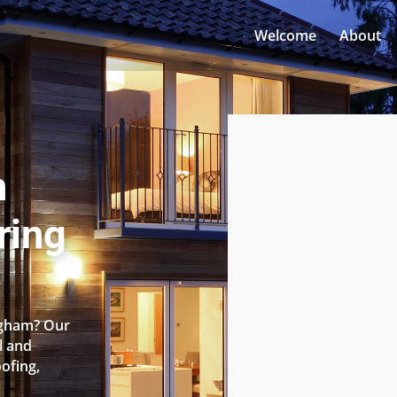
Welcome
About
n
ring
ingham? Our
l and
oofing,